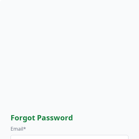
Forgot Password
Email*