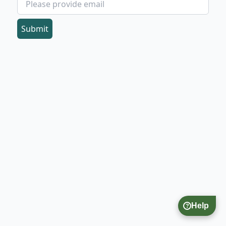
Submit
Help
?